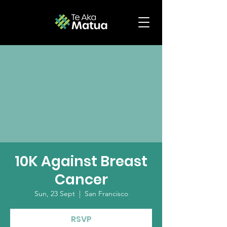
10K Against Breast
Cancer
Sun, 23 Sept
  |  
San Francisco
RSVP