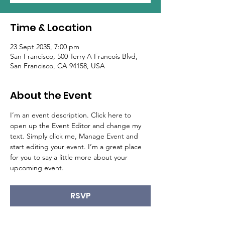
Time & Location
23 Sept 2035, 7:00 pm
San Francisco, 500 Terry A Francois Blvd,
San Francisco, CA 94158, USA
About the Event
I’m an event description. Click here to 
open up the Event Editor and change my 
text. Simply click me, Manage Event and 
start editing your event. I’m a great place 
for you to say a little more about your 
upcoming event.
RSVP