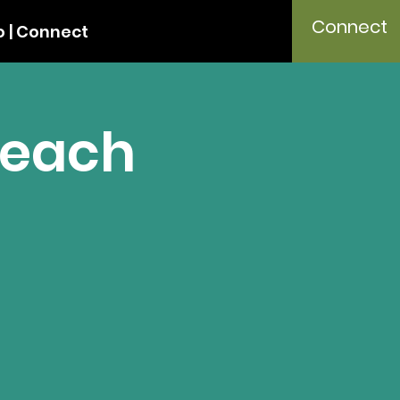
Connect
 | Connect
Teach