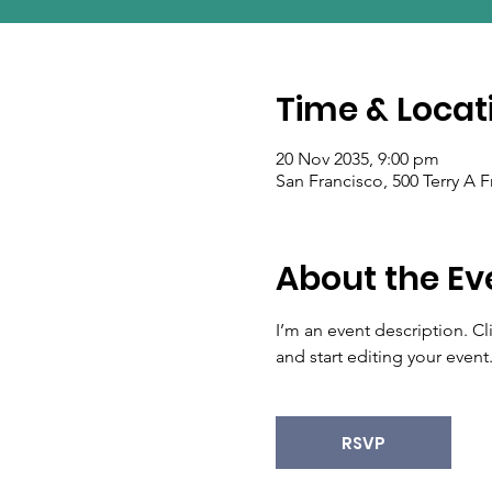
Time & Locat
20 Nov 2035, 9:00 pm
San Francisco, 500 Terry A 
About the Ev
I’m an event description. C
and start editing your event
RSVP