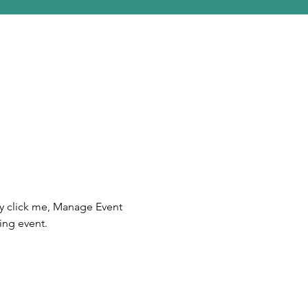
ly click me, Manage Event 
ing event.