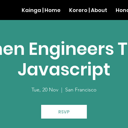
Kainga | Home
Korero | About
Hono
n Engineers 
Javascript
Tue, 20 Nov
  |  
San Francisco
RSVP