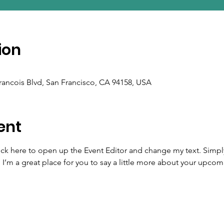
ion
Francois Blvd, San Francisco, CA 94158, USA
ent
lick here to open up the Event Editor and change my text. Simp
. I’m a great place for you to say a little more about your upcom